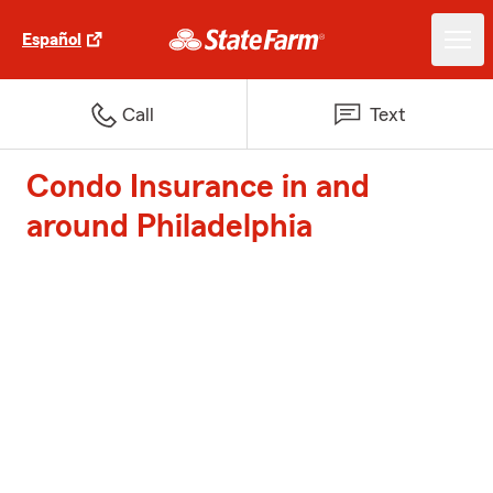
Español
Call
Text
Condo Insurance in and
around Philadelphia