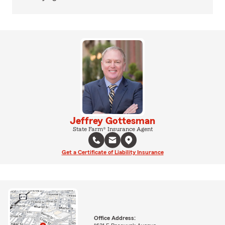
Jeffrey Gottesman
State Farm® Insurance Agent
Get a Certificate of Liability Insurance
Office Address: