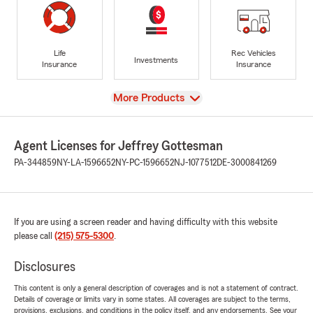
Life
Rec Vehicles
Investments
Insurance
Insurance
View
More Products
Agent Licenses for Jeffrey Gottesman
PA-344859
NY-LA-1596652
NY-PC-1596652
NJ-1077512
DE-3000841269
If you are using a screen reader and having difficulty with this website
please call
(215) 575-5300
.
Disclosures
This content is only a general description of coverages and is not a statement of contract.
Details of coverage or limits vary in some states. All coverages are subject to the terms,
provisions, exclusions, and conditions in the policy itself, and any endorsements. See your