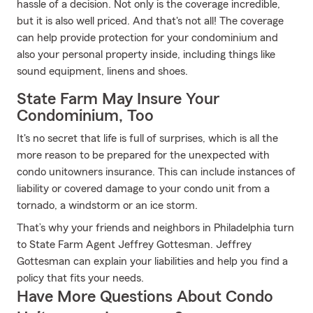
hassle of a decision. Not only is the coverage incredible,
but it is also well priced. And that's not all! The coverage
can help provide protection for your condominium and
also your personal property inside, including things like
sound equipment, linens and shoes.
State Farm May Insure Your
Condominium, Too
It's no secret that life is full of surprises, which is all the
more reason to be prepared for the unexpected with
condo unitowners insurance. This can include instances of
liability or covered damage to your condo unit from a
tornado, a windstorm or an ice storm.
That’s why your friends and neighbors in Philadelphia turn
to State Farm Agent Jeffrey Gottesman. Jeffrey
Gottesman can explain your liabilities and help you find a
policy that fits your needs.
Have More Questions About Condo