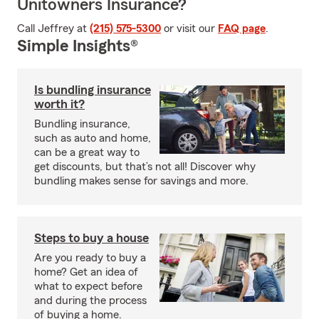
Unitowners Insurance?
Call Jeffrey at
(215) 575-5300
or visit our
FAQ page
.
Simple Insights®
Is bundling insurance
worth it?
Bundling insurance,
such as auto and home,
can be a great way to
get discounts, but that’s not all! Discover why
bundling makes sense for savings and more.
Steps to buy a house
Are you ready to buy a
home? Get an idea of
what to expect before
and during the process
of buying a home.