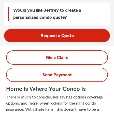
Would you like Jeffrey to create a
personalized condo quote?
Request a Quote
File a Claim
Send Payment
Home Is Where Your Condo Is
There is much to consider, like savings options coverage
options, and more, when looking for the right condo
insurance. With State Farm, this doesn't have to be a