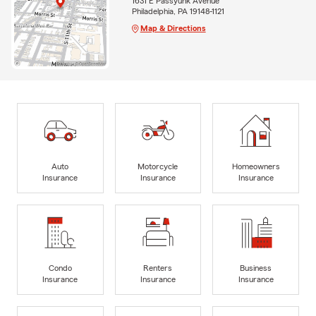
1631 E Passyunk Avenue
Philadelphia, PA 19148-1121
Map & Directions
Auto
Motorcycle
Homeowners
Insurance
Insurance
Insurance
Condo
Renters
Business
Insurance
Insurance
Insurance