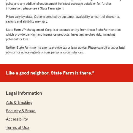
policy and any additional endorsement for exact coverage details or for further
information, please see a State Farm agent.
Prices vary by state. Options selected by customer; availability, amount of discounts,
savings and eligibility may vary.
State Farm VP Management Corp. is a separate entity from those State Farm entities
which provide banking and insurance products. Investing involves risk, including
potential for loss.
Neither State Farm nor its agents provide tax or legal advice. Please consult a tax or legal
advisor for advice regarding your personal circumstances.
Like a good neighbor, State Farm is there.®
Legal Information
Ads & Tracking
Security & Fraud
Accessibility
Terms of Use