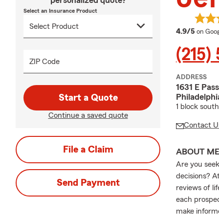
personalized quote?
Select an Insurance Product
averag
4.9/5
on Goog
(215)
ZIP Code
ADDRESS
1631 E Pas
Philadelphi
Start a Quote
1 block sout
Continue a saved quote
Contact U
File a Claim
ABOUT M
Are you seeki
decisions? A
Send Payment
reviews of l
each prospec
make informe