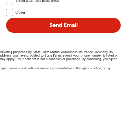
Small Business Insurance
Other
Send Email
or marketing purposes by State Farm Mutual Automobile Insurance Company, its
address you have provided to State Farm, even if your phone number is listed on
y apply). Your consent is not a condition of purchase. By continuing, you agree
ge, please speak with a licensed representative in the agent's office, or by