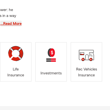
swer: he
s in a way
…Read More
acks because
ustration
ring you
ssary
ns.
 range of
 and Business
Life
Rec Vehicles
 meet you
Investments
Insurance
Insurance
d agents are
t at the Jeff
k 11
olish,
s from