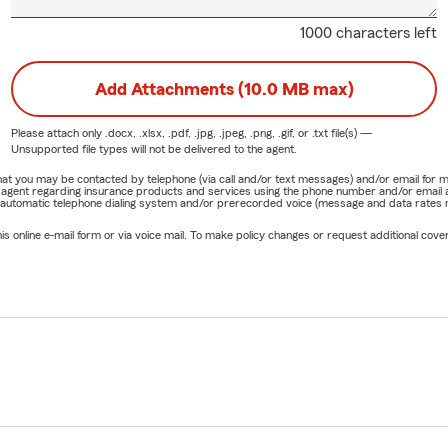
1000 characters left
Add Attachments (10.0 MB max)
Please attach only
.docx, .xlsx, .pdf, .jpg, .jpeg, .png, .gif, or .txt
file(s) —
Unsupported file types will not be delivered to the agent.
e that you may be contacted by telephone (via call and/or text messages) and/or email f
rm agent regarding insurance products and services using the phone number and/or email 
 automatic telephone dialing system and/or prerecorded voice (message and data rates ma
online e-mail form or via voice mail. To make policy changes or request additional covera