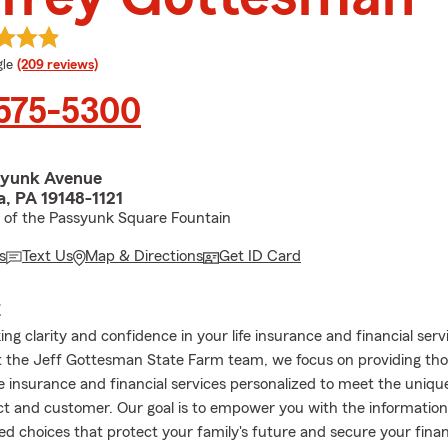
e rating
le
(209 reviews)
 575-5300
syunk Avenue
a, PA 19148-1121
h of the Passyunk Square Fountain
s
Text Us
Map & Directions
Get ID Card
E
ng clarity and confidence in your life insurance and financial serv
t the Jeff Gottesman State Farm team, we focus on providing th
ife insurance and financial services personalized to meet the uniqu
t and customer. Our goal is to empower you with the information
d choices that protect your family's future and secure your financ