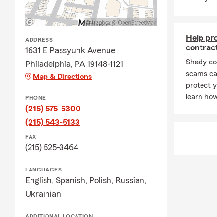
Fountain) or
Fred Beans F
Help pr
ADDRESS
contrac
1631 E Passyunk Avenue
Shady co
Philadelphia, PA 19148-1121
scams can
Map & Directions
protect y
learn how
PHONE
(215) 575-5300
(215) 543-5133
FAX
(215) 525-3464
LANGUAGES
English,
Spanish,
Polish,
Russian,
Ukrainian
ADDITIONAL LOCATION