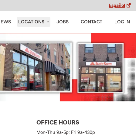
Español
IEWS
LOCATIONS
JOBS
CONTACT
LOG IN
OFFICE HOURS
Mon-Thu 9a-5p; Fri 9a-430p