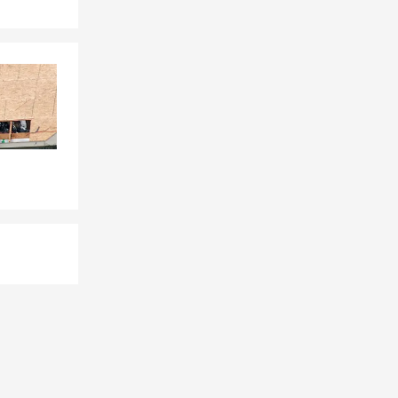
 across from