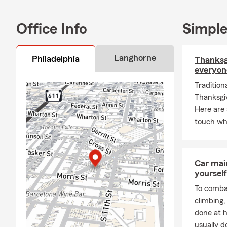
We are proud
years. The f
Office Info
Simple
receive. Ho
insurance; we
Langhorne
Philadelphia
Thanksgi
himself is a
everyon
family and f
teams, playi
Tradition
quality time 
Thanksgiv
Here are 
If you are lo
touch whe
Philadelphia
from the coun
protected f
policies that
Car mai
yourself
Pennsylvania
relocations.
To combat
climbing
Call for lif
done at 
Jeffrey Gott
usually do