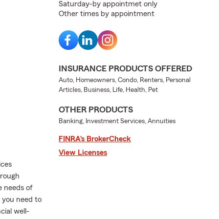
Saturday-by appointmet only
Other times by appointment
INSURANCE PRODUCTS OFFERED
Auto, Homeowners, Condo, Renters, Personal
Articles, Business, Life, Health, Pet
OTHER PRODUCTS
Banking, Investment Services, Annuities
FINRA’s BrokerCheck
View Licenses
ices
orough
e needs of
 you need to
ial well-