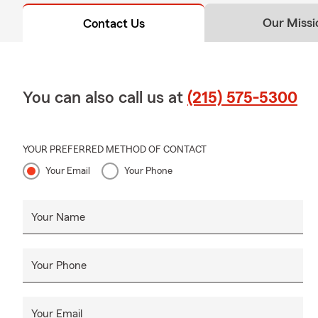
Our Missi
Contact Us
You can also call us at
(215) 575-5300
YOUR PREFERRED METHOD OF CONTACT
Your Email
Your Phone
Your Name
Your Phone
Your Email