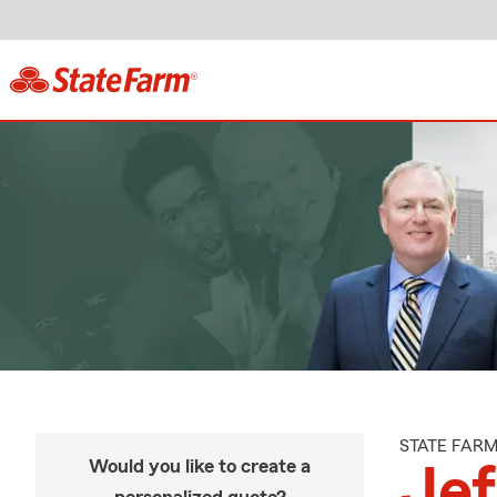
STATE FAR
Would you like to create a
Je