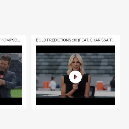
DELIVERY :30 (FEAT. CHARISSA THOMPSON & RYAN FITZPATRICK)
BOLD PREDICTIONS :30 (FEAT. CHARISSA THOMPSON)