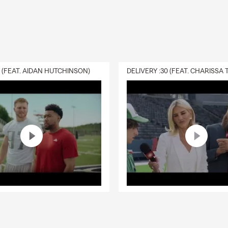
0 (FEAT. AIDAN HUTCHINSON)