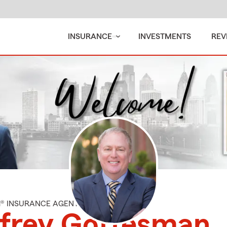
INSURANCE
INVESTMENTS
REV
M® INSURANCE AGENT
ffrey Gottesman