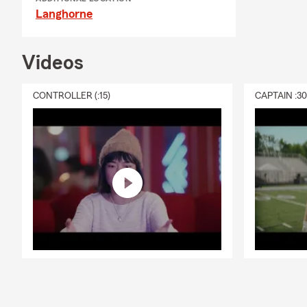
Langhorne
Videos
CONTROLLER (:15)
CAPTAIN :3