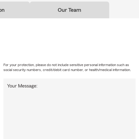
on
Our Team
For your protection, please do not include sensitive personal information such as
social security numbers, credit/debit card number, or health/medical information.
Your Message: