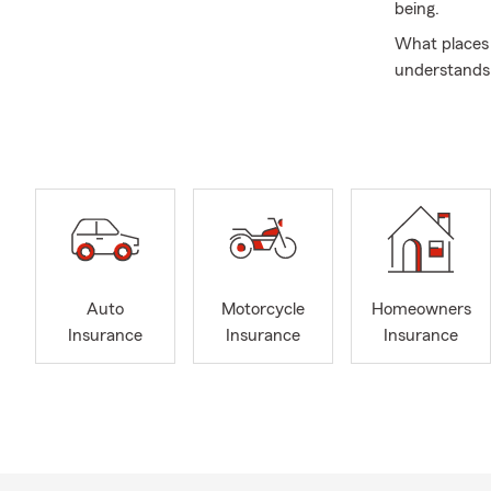
being.
What places 
understands 
that meets t
At the Jeff
we hate to k
when navigat
have the pr
policies. Thi
Since 1997, 
insurance an
Auto
Motorcycle
Homeowners
Insurance. O
Insurance
Insurance
Insurance
where you ar
carefully sel
Gottesman Ag
different lan
Portuguese, 
different ba