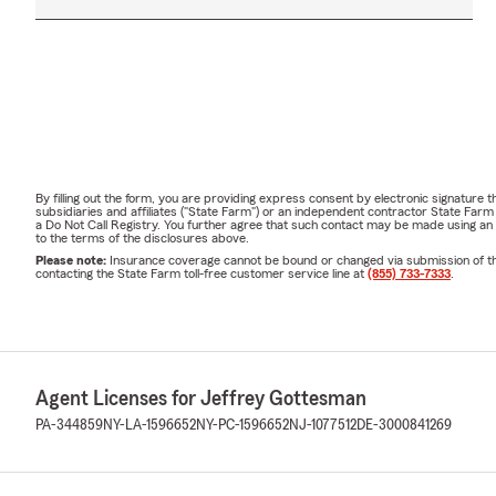
By filling out the form, you are providing express consent by electronic signatur
subsidiaries and affiliates ("State Farm") or an independent contractor State Fa
a Do Not Call Registry. You further agree that such contact may be made using an
to the terms of the disclosures above.
Please note:
Insurance coverage cannot be bound or changed via submission of this 
contacting the State Farm toll-free customer service line at
(855) 733-7333
.
Agent Licenses for Jeffrey Gottesman
PA-344859
NY-LA-1596652
NY-PC-1596652
NJ-1077512
DE-3000841269