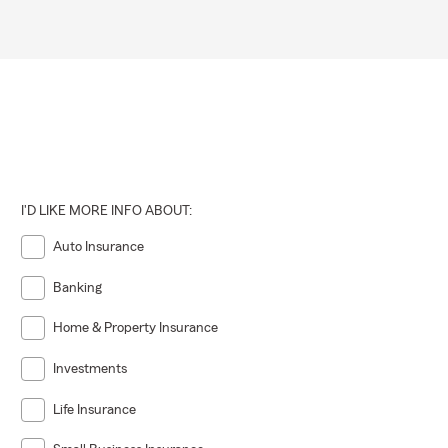
I'D LIKE MORE INFO ABOUT:
Auto Insurance
Banking
Home & Property Insurance
Investments
Life Insurance