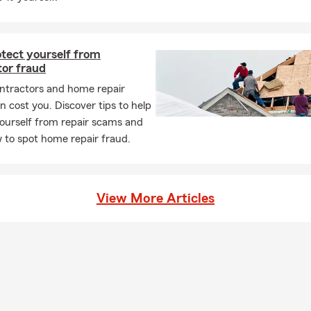
 135 Woodbourne Rd, Langhorne (at Middletown Shopping Center,
ord).
otect yourself from
tor fraud
ntractors and home repair
 cost you. Discover tips to help
ourself from repair scams and
 to spot home repair fraud.
View More Articles